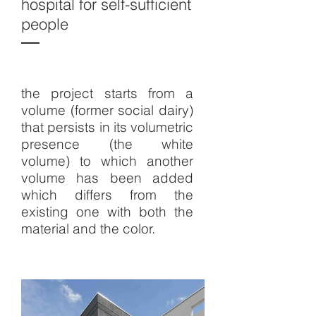
hospital for self-sufficient
people
the project starts from a
volume (former social dairy)
that persists in its volumetric
presence (the white
volume) to which another
volume has been added
which differs from the
existing one with both the
material and the color.