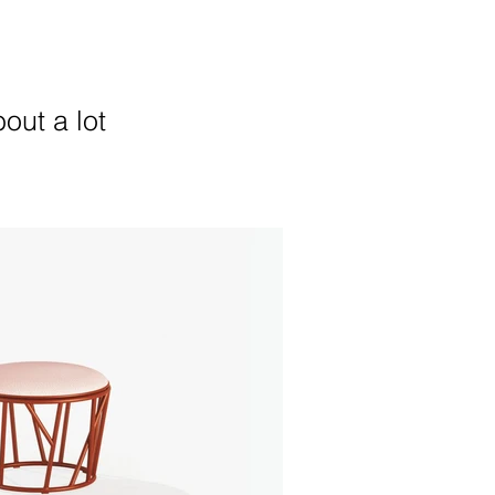
out a lot