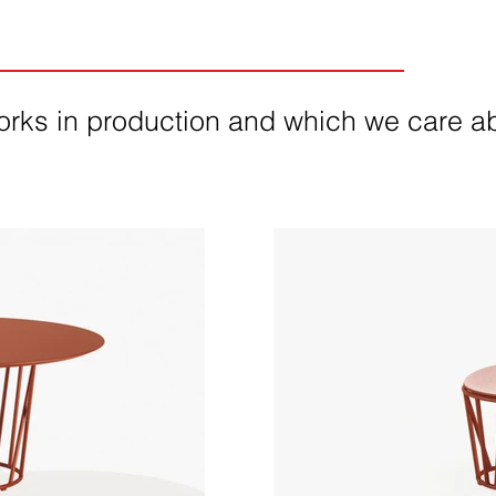
orks in production and which we care ab