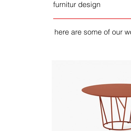
furnitur design
here are some of our w