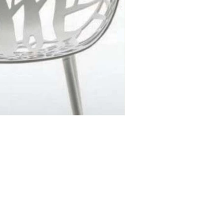
DESIGN