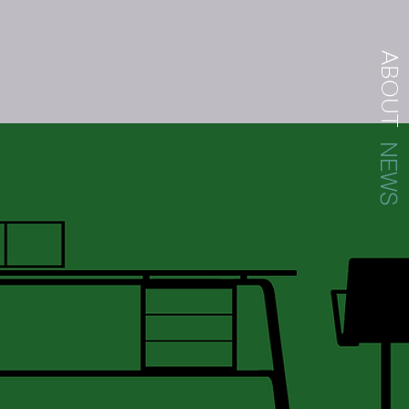
ABOUT
NEWS